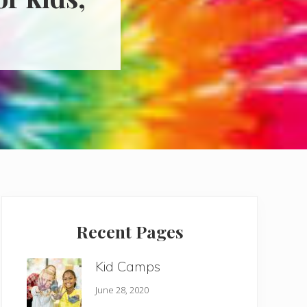
Primary
Sidebar
Recent Pages
Kid Camps
June 28, 2020