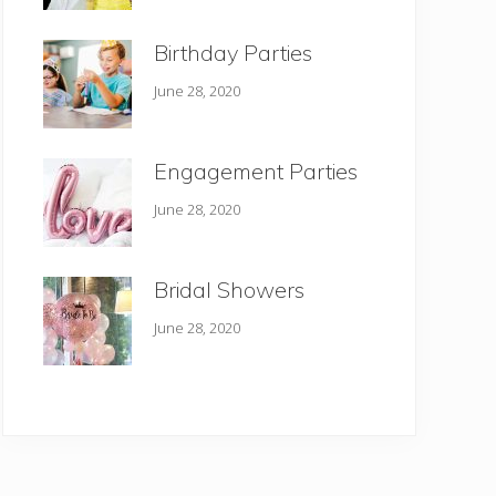
Birthday Parties
June 28, 2020
Engagement Parties
June 28, 2020
Bridal Showers
June 28, 2020