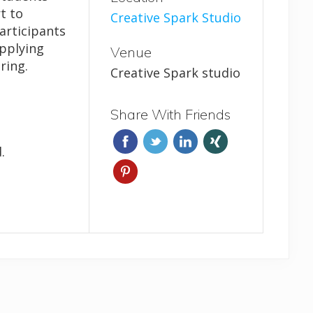
t to
Creative Spark Studio
Participants
applying
Venue
ring.
Creative Spark studio
Share With Friends
.