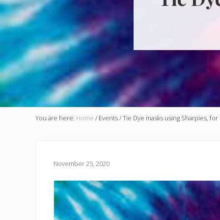
You are here:
Home
/
Events
/
Tie Dye masks using Sharpies, for 
November 25, 2020