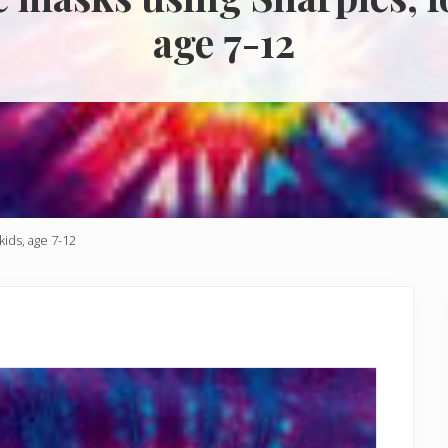
age 7-12
kids, age 7-12