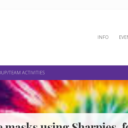
INFO
EVE
UP/TEAM ACTIVITIES
e masks using Sharpies, fo