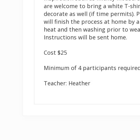
are welcome to bring a white T-shir
decorate as well (if time permits). 
will finish the process at home by 
heat and then washing prior to wea
Instructions will be sent home.
Cost $25
Minimum of 4 participants required
Teacher: Heather