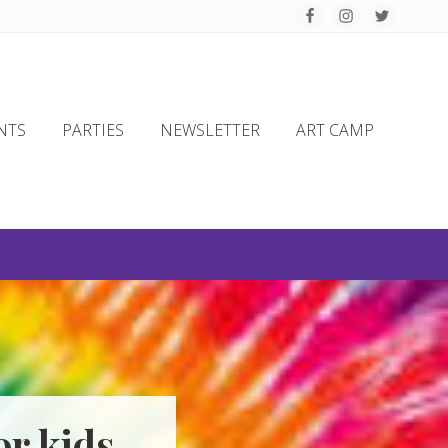
Befo
Hea
NTS
PARTIES
NEWSLETTER
ART CAMP
r kids,