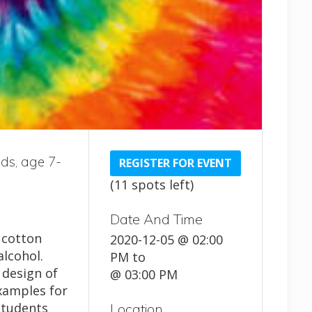
ids, age 7-
REGISTER FOR EVENT
(11 spots left)
Date And Time
, cotton
2020-12-05 @ 02:00
lcohol.
PM
to
 design of
@ 03:00 PM
examples for
Students
Location