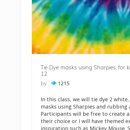
Tie Dye masks using Sharpies, for k
12
by
1215
In this class, we will tie dye 2 white
masks using Sharpies and rubbing a
Participants will be free to create a
their choice or I will have themed 
inspiration such as Mickey Mouse. 