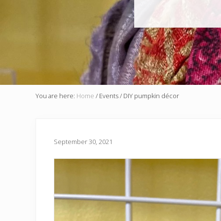
You are here:
Home
/
Events
/
DIY pumpkin décor
September 30, 2021