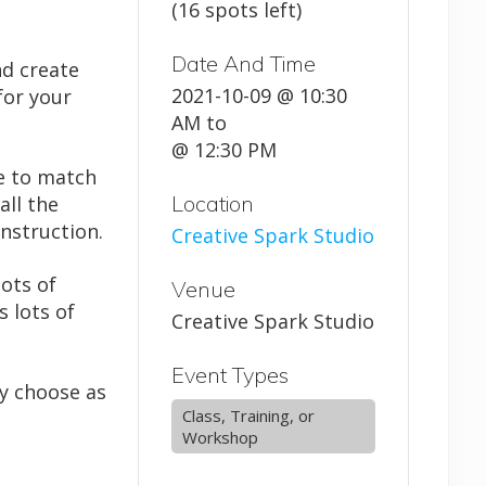
(16 spots left)
Date And Time
nd create
2021-10-09 @ 10:30
for your
AM
to
@ 12:30 PM
e to match
Location
all the
nstruction.
Creative Spark Studio
lots of
Venue
s lots of
Creative Spark Studio
Event Types
ay choose as
Class, Training, or
Workshop