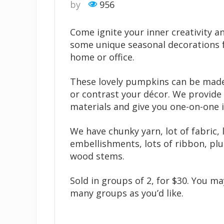
by
956
Come ignite your inner creativity a
some unique seasonal decorations 
home or office.
These lovely pumpkins can be mad
or contrast your décor. We provide 
materials and give you one-on-one i
We have chunky yarn, lot of fabric, 
embellishments, lots of ribbon, plu
wood stems.
Sold in groups of 2, for $30. You m
many groups as you’d like.