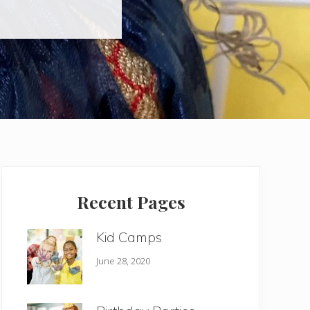
Primary
Sidebar
Recent Pages
Kid Camps
June 28, 2020