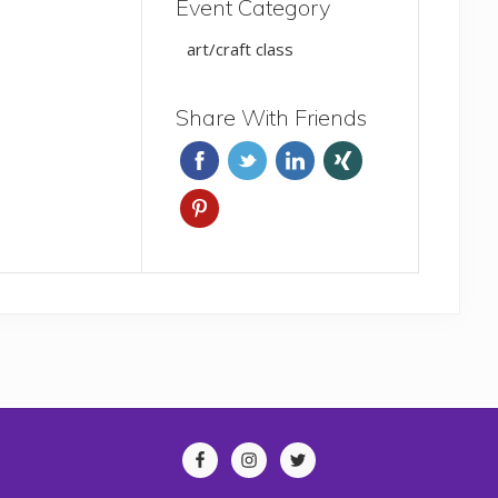
Event Category
art/craft class
Share With Friends