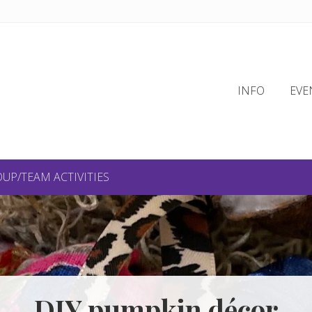
INFO
EVE
UP/TEAM ACTIVITIES
DIY pumpkin décor