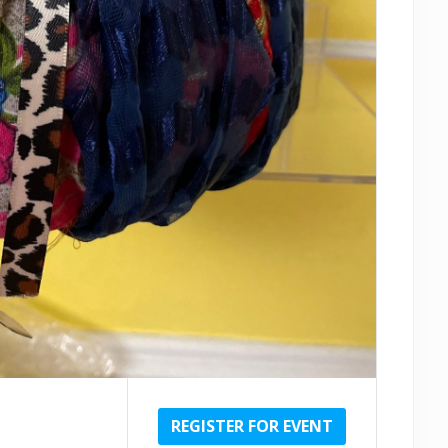
REGISTER FOR EVENT