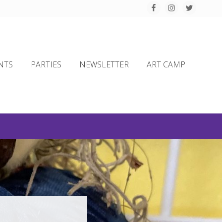
Befo
Hea
NTS
PARTIES
NEWSLETTER
ART CAMP