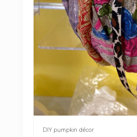
DIY pumpkin décor