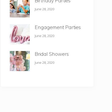
Birthday Parties
June 28, 2020
Engagement Parties
June 28, 2020
Bridal Showers
June 28, 2020